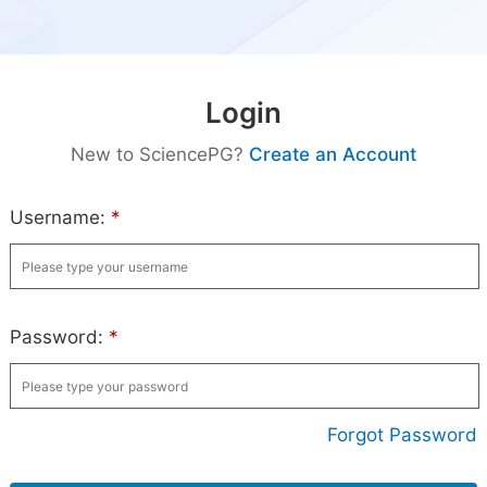
Login
New to SciencePG?
Create an Account
Username:
*
Password:
*
Forgot Password