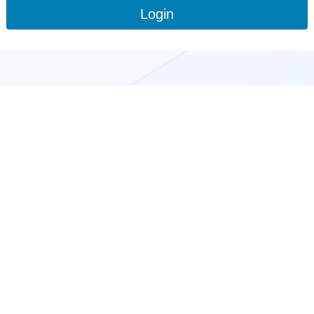
Login